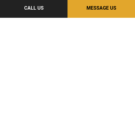
CALL US
MESSAGE US
Follow Us