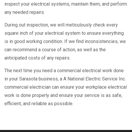
inspect your electrical systems, maintain them, and perform
any needed repairs.
During out inspection, we will meticulously check every
square inch of your electrical system to ensure everything
is in good working condition. If we find inconsistencies, we
can recommend a course of action, as well as the
anticipated costs of any repairs.
The next time you need a commercial electrical work done
in your Sarasota business, a A National Electric Service Inc.
commercial electrician can ensure your workplace electrical
work is done properly and ensure your service is as safe,
efficient, and reliable as possible.