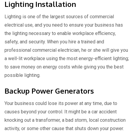
Lighting Installation
Lighting is one of the largest sources of commercial
electrical use, and you need to ensure your business has
the lighting necessary to enable workplace efficiency,
safety, and security. When you hire a trained and
professional commercial electrician, he or she will give you
a well-lit workplace using the most energy-efficient lighting;
to save money on energy costs while giving you the best
possible lighting.
Backup Power Generators
Your business could lose its power at any time, due to
causes beyond your control. It might be a car accident
knocking out a transformer, a bad storm, local construction
activity, or some other cause that shuts down your power.