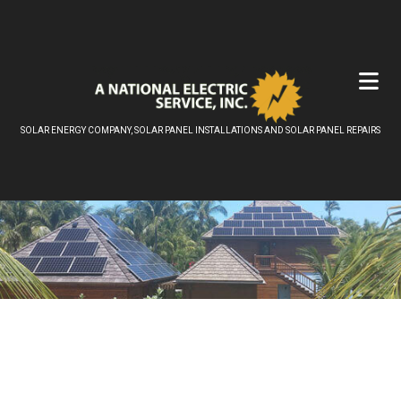
SOLAR ENERGY COMPANY, SOLAR PANEL INSTALLATIONS AND SOLAR PANEL REPAIRS