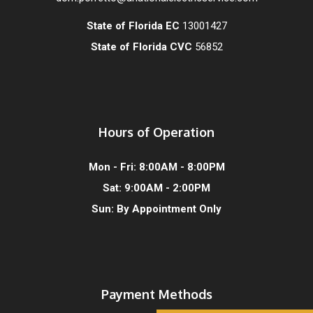
State of Florida EC
13001427
State of Florida CVC
56852
Hours of Operation
Mon - Fri: 8:00AM - 8:00PM
Sat: 9:00AM - 2:00PM
Sun: By Appointment Only
Payment Methods