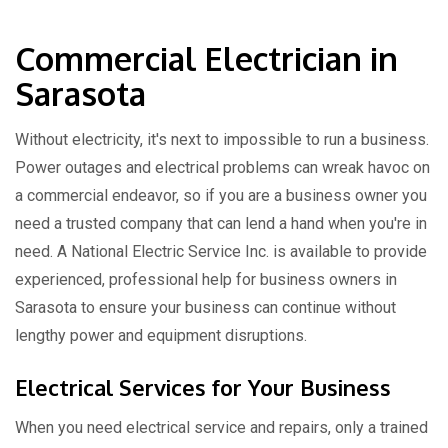
Commercial Electrician in
Sarasota
Without electricity, it's next to impossible to run a business.
Power outages and electrical problems can wreak havoc on
a commercial endeavor, so if you are a business owner you
need a trusted company that can lend a hand when you're in
need. A National Electric Service Inc. is available to provide
experienced, professional help for business owners in
Sarasota to ensure your business can continue without
lengthy power and equipment disruptions.
Electrical Services for Your Business
When you need electrical service and repairs, only a trained