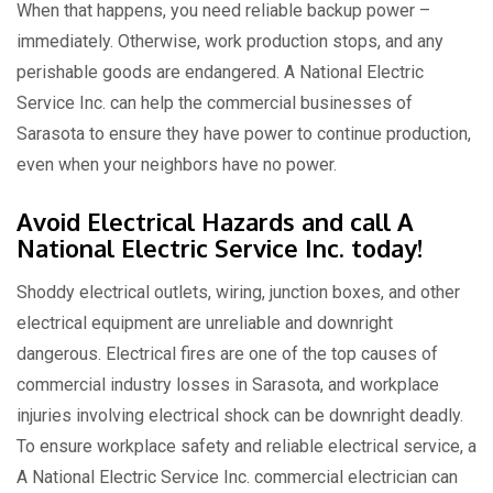
When that happens, you need reliable backup power –
immediately. Otherwise, work production stops, and any
perishable goods are endangered. A National Electric
Service Inc. can help the commercial businesses of
Sarasota to ensure they have power to continue production,
even when your neighbors have no power.
Avoid Electrical Hazards and call A
National Electric Service Inc. today!
Shoddy electrical outlets, wiring, junction boxes, and other
electrical equipment are unreliable and downright
dangerous. Electrical fires are one of the top causes of
commercial industry losses in Sarasota, and workplace
injuries involving electrical shock can be downright deadly.
To ensure workplace safety and reliable electrical service, a
A National Electric Service Inc. commercial electrician can