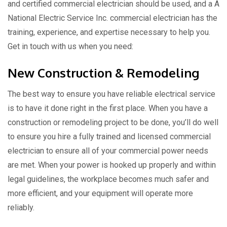
and certified commercial electrician should be used, and a A
National Electric Service Inc. commercial electrician has the
training, experience, and expertise necessary to help you.
Get in touch with us when you need:
New Construction & Remodeling
The best way to ensure you have reliable electrical service
is to have it done right in the first place. When you have a
construction or remodeling project to be done, you’ll do well
to ensure you hire a fully trained and licensed commercial
electrician to ensure all of your commercial power needs
are met. When your power is hooked up properly and within
legal guidelines, the workplace becomes much safer and
more efficient, and your equipment will operate more
reliably.