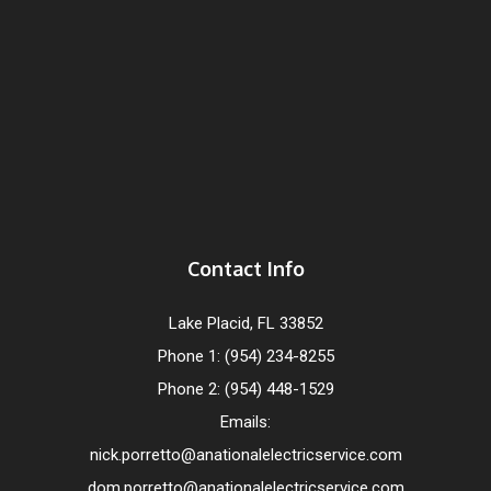
Contact Info
Lake Placid, FL 33852
Phone 1: (954) 234-8255
Phone 2: (954) 448-1529
Emails:
nick.porretto@anationalelectricservice.com
dom.porretto@anationalelectricservice.com