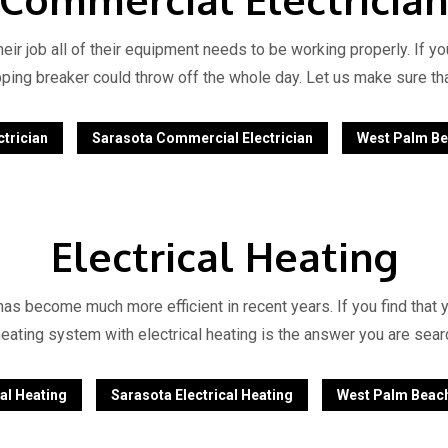
ir job all of their equipment needs to be working properly. If y
popping breaker could throw off the whole day. Let us make sure th
trician
Sarasota Commercial Electrician
West Palm Be
Electrical Heating
has become much more efficient in recent years. If you find that y
heating system with electrical heating is the answer you are searc
al Heating
Sarasota Electrical Heating
West Palm Beach