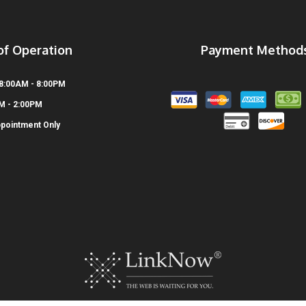
of Operation
Payment Method
 8:00AM - 8:00PM
AM - 2:00PM
ppointment Only