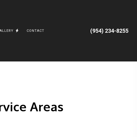
(954) 234-8255
ALLERY
CONTACT
 AND APPLIANCES
PGRADES
CORAL SPRINGS, FL.
CAL
JUNGLE ROAD
BATTERIES AND TESLA POWERWALL
PARKLAND, FL
VILLA ARTIMUS
ervice Areas
OCEAN RIDGE
CARGO TRAILERS
TESLA, POWERWALL3, EV CHARGING
n