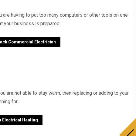
ou are having to put too many computers or other tools on one
at your business is prepared.
ach Commercial Electrician
ou are not able to stay warm, then replacing or adding to your
hing for.
 Electrical Heating