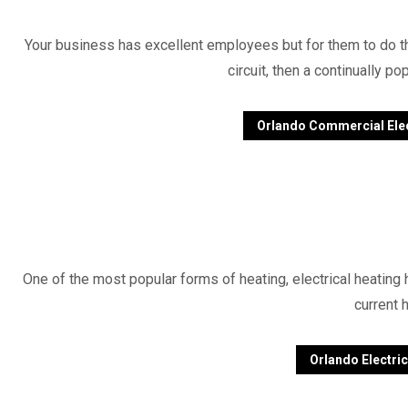
Your business has excellent employees but for them to do the
circuit, then a continually 
Orlando Commercial Elec
One of the most popular forms of heating, electrical heating 
current 
Orlando Electric