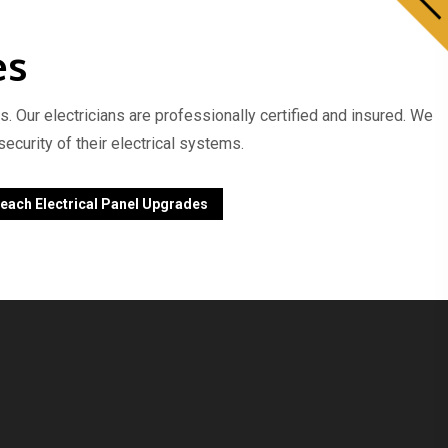
es
s. Our electricians are professionally certified and insured. We
curity of their electrical systems.
each Electrical Panel Upgrades