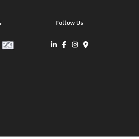
s
Follow Us