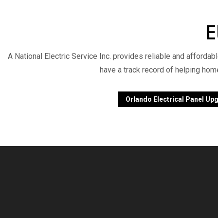
E
A National Electric Service Inc. provides reliable and affordab
have a track record of helping hom
Orlando Electrical Panel Up