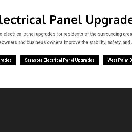
lectrical Panel Upgrad
le electrical panel upgrades for residents of the surrounding area
eowners and business owners improve the stability, safety, and se
grades
Sarasota Electrical Panel Upgrades
West Palm B