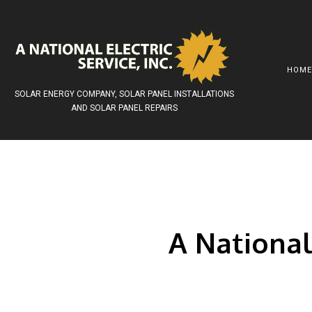
HOM
SOLAR ENERGY COMPANY, SOLAR PANEL INSTALLATIONS
AND SOLAR PANEL REPAIRS
AWARDS
SOLAR INSTALLATIONS
COMMERCIAL EL
SOCIAL FEED
SOLAR PANELS
LITHIUM ION BA
SOLAR ELECTRIC SYSTEMS
SURGE PROTECT
SOLAR GRID –TIED
SERVICE AREAS
A National 
SOLAR BATTERY BACKUP
REROOFING