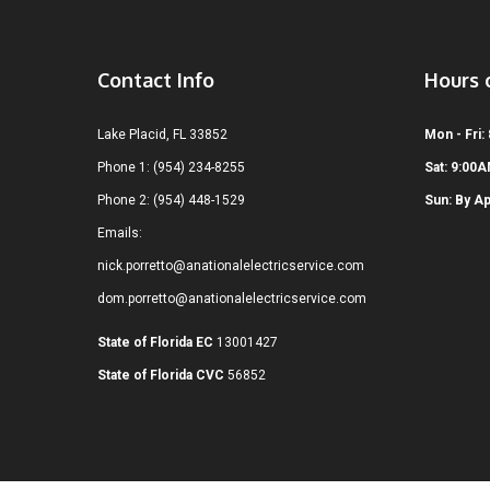
Contact Info
Hours 
Lake Placid, FL 33852
Mon - Fri:
Phone 1: (954) 234-8255
Sat: 9:00
Phone 2: (954) 448-1529
Sun: By A
Emails:
nick.porretto@anationalelectricservice.com
dom.porretto@anationalelectricservice.com
State of Florida EC
13001427
State of Florida CVC
56852