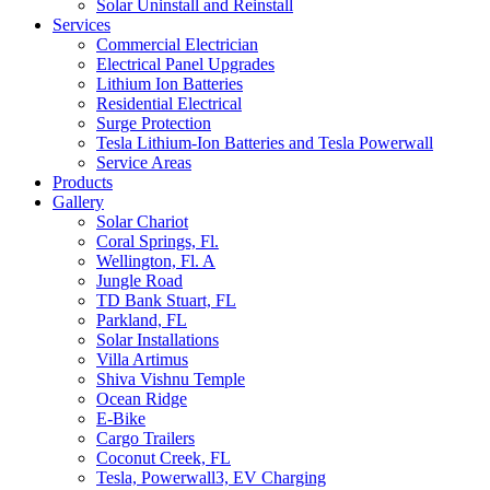
Solar Uninstall and Reinstall
Services
Commercial Electrician
Electrical Panel Upgrades
Lithium Ion Batteries
Residential Electrical
Surge Protection
Tesla Lithium-Ion Batteries and Tesla Powerwall
Service Areas
Products
Gallery
Solar Chariot
Coral Springs, Fl.
Wellington, Fl. A
Jungle Road
TD Bank Stuart, FL
Parkland, FL
Solar Installations
Villa Artimus
Shiva Vishnu Temple
Ocean Ridge
E-Bike
Cargo Trailers
Coconut Creek, FL
Tesla, Powerwall3, EV Charging