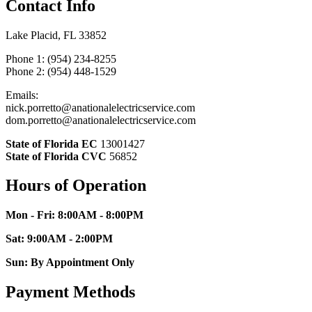
Contact Info
Lake Placid, FL 33852
Phone 1: (954) 234-8255
Phone 2: (954) 448-1529
Emails:
nick.porretto@anationalelectricservice.com
dom.porretto@anationalelectricservice.com
State of Florida EC
13001427
State of Florida CVC
56852
Hours of Operation
Mon - Fri: 8:00AM - 8:00PM
Sat: 9:00AM - 2:00PM
Sun: By Appointment Only
Payment Methods