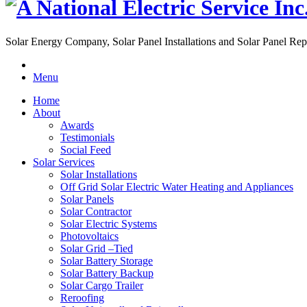
Solar Energy Company, Solar Panel Installations and Solar Panel Rep
Menu
Home
About
Awards
Testimonials
Social Feed
Solar Services
Solar Installations
Off Grid Solar Electric Water Heating and Appliances
Solar Panels
Solar Contractor
Solar Electric Systems
Photovoltaics
Solar Grid –Tied
Solar Battery Storage
Solar Battery Backup
Solar Cargo Trailer
Reroofing