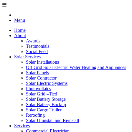
Menu
Home
About
Awards
Testimonials
Social Feed
Solar Services
Solar Installations
Off Grid Solar Electric Water Heating and Appliances
Solar Panels
Solar Contractor
Solar Electric Systems
Photovoltaics
Solar Grid –Tied
Solar Battery Storage
Solar Battery Backup
Solar Cargo Trailer
Reroofing
Solar Uninstall and Reinstall
Services
Commercial Electrician