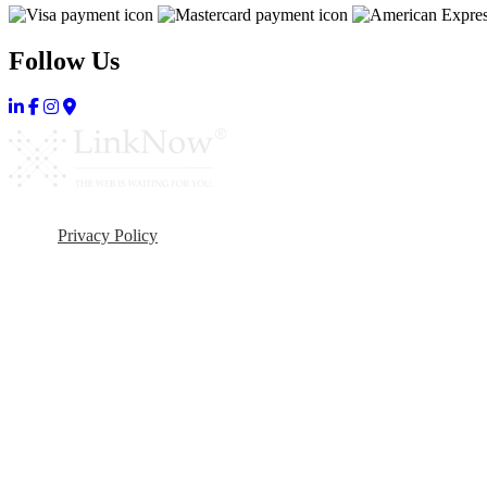
Follow Us
Privacy Policy