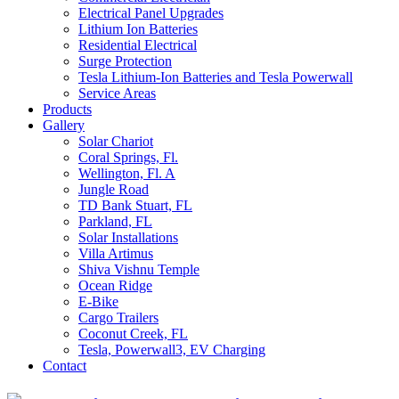
Electrical Panel Upgrades
Lithium Ion Batteries
Residential Electrical
Surge Protection
Tesla Lithium-Ion Batteries and Tesla Powerwall
Service Areas
Products
Gallery
Solar Chariot
Coral Springs, Fl.
Wellington, Fl. A
Jungle Road
TD Bank Stuart, FL
Parkland, FL
Solar Installations
Villa Artimus
Shiva Vishnu Temple
Ocean Ridge
E-Bike
Cargo Trailers
Coconut Creek, FL
Tesla, Powerwall3, EV Charging
Contact