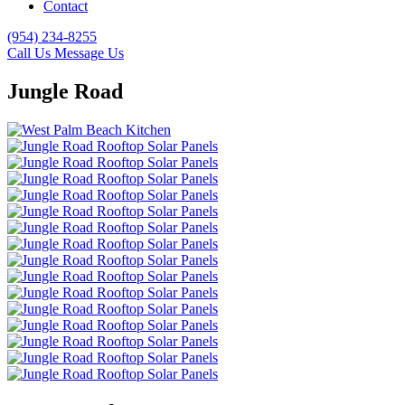
Contact
(954) 234-8255
Call Us
Message Us
Jungle Road