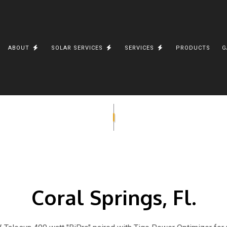
E
ABOUT
SOLAR SERVICES
SERVICES
PRODUCTS
G
TRICIAN
TESTIMONIALS
SOLAR CHARIOT
OFF GRID SOLAR ELECTRIC WATER HEATING
ELECTRICAL PANEL UP
ERIES
WELLINGTON, FL. A
SOLAR CONTRACTOR
RESIDENTIAL ELECTRIC
ON
TD BANK STUART, FL
PHOTOVOLTAICS
TESLA LITHIUM-ION BA
SOLAR INSTALLATIONS
SOLAR BATTERY STORAGE
SHIVA VISHNU TEMPLE
SOLAR CARGO TRAILER
E-BIKE
SOLAR UNINSTALL AND REINSTALL
Coral Springs, Fl.
COCONUT CREEK, FL