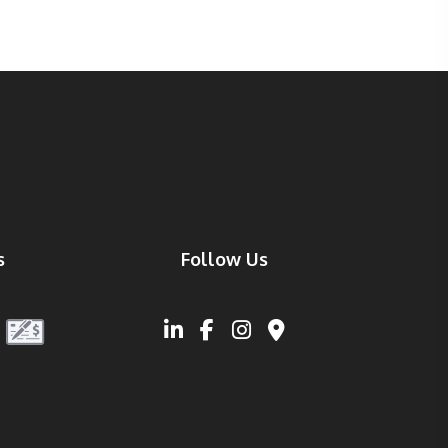
s
Follow Us