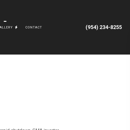
(954) 234-8255
ALLERY
CONTACT
 AND APPLIANCES
GRADES
CORAL SPRINGS, FL.
AL
JUNGLE ROAD
TTERIES AND TESLA POWERWALL
PARKLAND, FL
VILLA ARTIMUS
OCEAN RIDGE
CARGO TRAILERS
TESLA, POWERWALL3, EV CHARGING