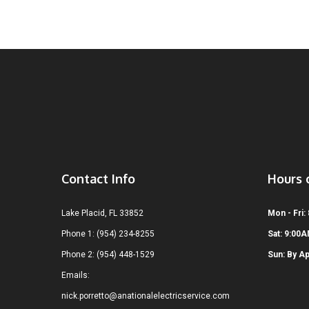
Contact Info
Hours 
Lake Placid, FL 33852
Mon - Fri:
Phone 1: (954) 234-8255
Sat: 9:00
Phone 2: (954) 448-1529
Sun: By A
Emails:
nick.porretto@anationalelectricservice.com