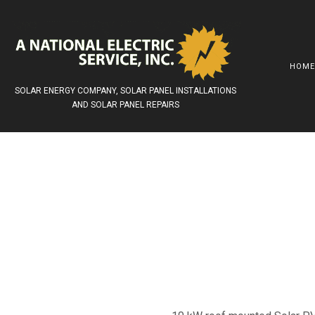
HOM
SOLAR ENERGY COMPANY, SOLAR PANEL INSTALLATIONS
AND SOLAR PANEL REPAIRS
AWARDS
SOLAR INSTALLATIONS
COMMERCIAL ELEC
SOCIAL FEED
SOLAR PANELS
LITHIUM ION BATT
SOLAR ELECTRIC SYSTEMS
SURGE PROTECTI
SOLAR GRID –TIED
SERVICE AREAS
SOLAR BATTERY BACKUP
REROOFING