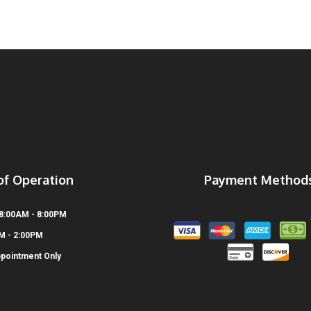
of Operation
Payment Method
 8:00AM - 8:00PM
AM - 2:00PM
ppointment Only