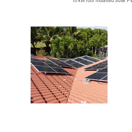
10 kW roof mounted Solar PV,